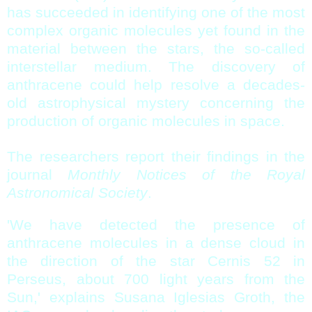
has succeeded in identifying one of the most
complex organic molecules yet found in the
material between the stars, the so-called
interstellar medium. The discovery of
anthracene could help resolve a decades-
old astrophysical mystery concerning the
production of organic molecules in space.
The researchers report their findings in the
journal
Monthly Notices of the Royal
Astronomical Society
.
'We have detected the presence of
anthracene molecules in a dense cloud in
the direction of the star Cernis 52 in
Perseus, about 700 light years from the
Sun,' explains Susana Iglesias Groth, the