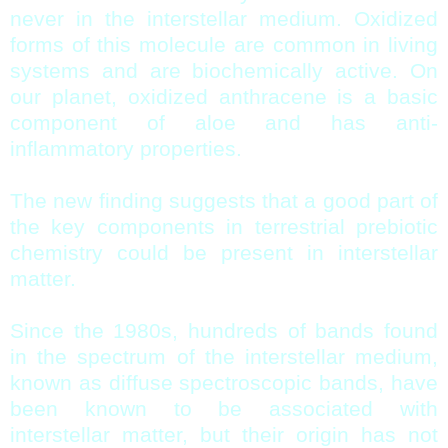
never in the interstellar medium. Oxidized
forms of this molecule are common in living
systems and are biochemically active. On
our planet, oxidized anthracene is a basic
component of aloe and has anti-
inflammatory properties.
The new finding suggests that a good part of
the key components in terrestrial prebiotic
chemistry could be present in interstellar
matter.
Since the 1980s, hundreds of bands found
in the spectrum of the interstellar medium,
known as diffuse spectroscopic bands, have
been known to be associated with
interstellar matter, but their origin has not