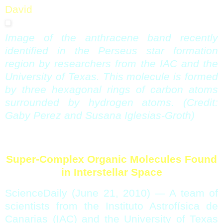
David
Image of the anthracene band recently
identified in the Perseus star formation
region by researchers from the IAC and the
University of Texas. This molecule is formed
by three hexagonal rings of carbon atoms
surrounded by hydrogen atoms. (Credit:
Gaby Perez and Susana Iglesias-Groth)
Super-Complex Organic Molecules Found
in Interstellar Space
ScienceDaily (June 21, 2010)
— A team of
scientists from the Instituto Astrofísica de
Canarias (IAC) and the University of Texas