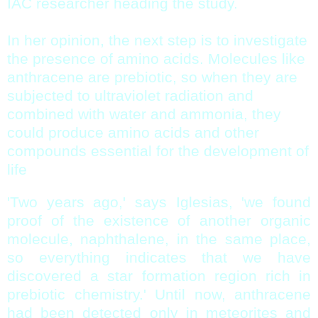
IAC researcher heading the study.
In her opinion, the next step is to investigate
the presence of amino acids. Molecules like
anthracene are prebiotic, so when they are
subjected to ultraviolet radiation and
combined with water and ammonia, they
could produce amino acids and other
compounds essential for the development of
life
'Two years ago,' says Iglesias, 'we found
proof of the existence of another organic
molecule, naphthalene, in the same place,
so everything indicates that we have
discovered a star formation region rich in
prebiotic chemistry.' Until now, anthracene
had been detected only in meteorites and