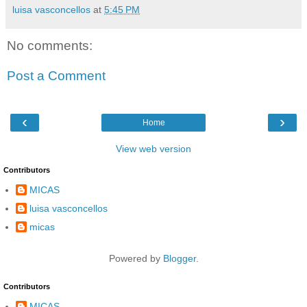
luisa vasconcellos
at
5:45 PM
No comments:
Post a Comment
‹
›
Home
View web version
Contributors
MICAS
luisa vasconcellos
micas
Powered by
Blogger
.
Contributors
MICAS