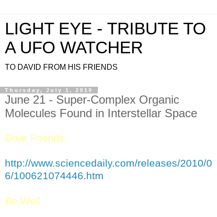
LIGHT EYE - TRIBUTE TO
A UFO WATCHER
TO DAVID FROM HIS FRIENDS
Thursday, July 1, 2010
June 21 - Super-Complex Organic
Dear Friends,
http://www.sciencedaily.com/releases/2010/0
6/100621074446.htm
Be Well.