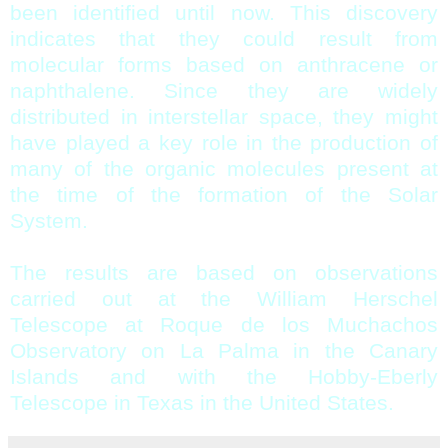
been identified until now. This discovery
indicates that they could result from
molecular forms based on anthracene or
naphthalene. Since they are widely
distributed in interstellar space, they might
have played a key role in the production of
many of the organic molecules present at
the time of the formation of the Solar
System.
The results are based on observations
carried out at the William Herschel
Telescope at Roque de los Muchachos
Observatory on La Palma in the Canary
Islands and with the Hobby-Eberly
Telescope in Texas in the United States.